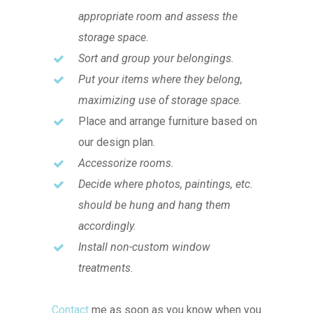
appropriate room and assess the
storage space.
Sort and group your belongings.
Put your items where they belong,
maximizing use of storage space.
Place and arrange furniture based on
our design plan.
Accessorize rooms.
Decide where photos, paintings, etc.
should be hung and hang them
accordingly.
Install non-custom window
treatments.
Contact
me as soon as you know when you