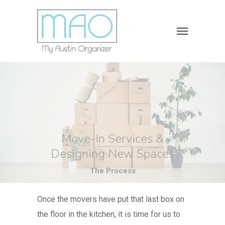
Move-In Services &
Designing New Spaces
The Process
Once the movers have put that last box on
the floor in the kitchen, it is time for us to