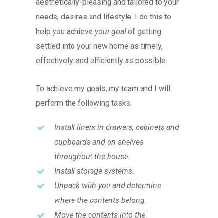
aesthetically-pleasing and tailored to your
needs, desires and lifestyle. I do this to
help you achieve
your goal
of getting
settled into your new home as timely,
effectively, and efficiently as possible.
To achieve my goals, my team and I will
perform the following tasks:
Install liners in drawers, cabinets and
cupboards and on shelves
throughout the house.
Install storage systems.
Unpack with you and determine
where the contents belong.
Move the contents into the