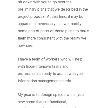
sit down with you to go over the
preliminary plans that we described in the
project proposal. At that time, it may be
apparent or necessary that we modify
some part of parts of those plans to make
them more consistent with the reality we
now see.
I have a team of workers who will help
with labor-intensive tasks and
professionals ready to assist with your
information management needs.
My goal
is to design spaces within your
new home that are functional,